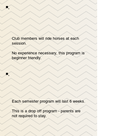
Club members will ride horses at each
session.
No experience necessary, this program is
beginner friendly.
Each semester program will last 6 weeks.
This is a drop off program - parents are
not required to stay.