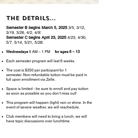
The details...
Semester B begins March 5, 2025
3/5, 3/12,
3/19, 3/26, 4/2, 4/9
:
Semester C begins April 23, 2025
4/23, 4/30,
5/7, 5/14, 5/21, 5/28
:
W
ednesdays
9 AM – 1 PM
for ages 6 – 13
Each semester program will last 6 weeks.
Th
e c
ost is $350 per participant for 1
semester
.
Non-refundable tuition must be paid in
full upon enrollment via Zelle.
Space is limited - be sure to enrol
l and pay tuition
as soon as possible so you don’t miss out!
This program will happen (light) rain or shine.
In the
event of severe weather, we will
reschedule.
Club members will need to bring a lunch, we will
have topic discussions over lunchtime.