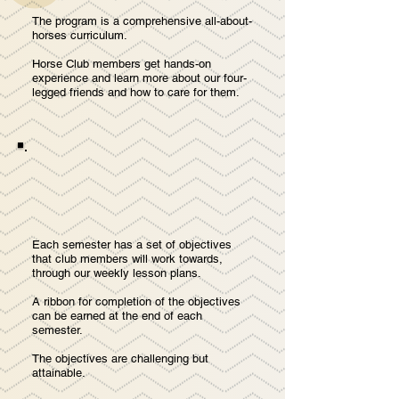
The program is a comprehensive all-about-
horses curriculum.
Horse Club members get hands-on
experience and learn more about our four-
legged friends and how to care for them.
Each semester has a set of objectives
that club members will work towards,
through our weekly lesson plans.
A ribbon for completion of the objectives
can be earned at the end of each
semester.
The objectives are challenging but
attainable.