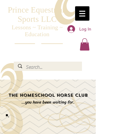
Prince Equestrian
Sports LLC
Lessons ~ Training ~
Log In
Education
The Homeschool
Horse Club
...you have been waiting for.