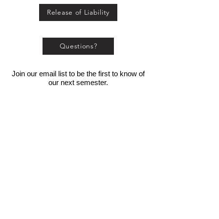
Release of Liability
Questions?
Join our email list to be the first to know of
our next semester.