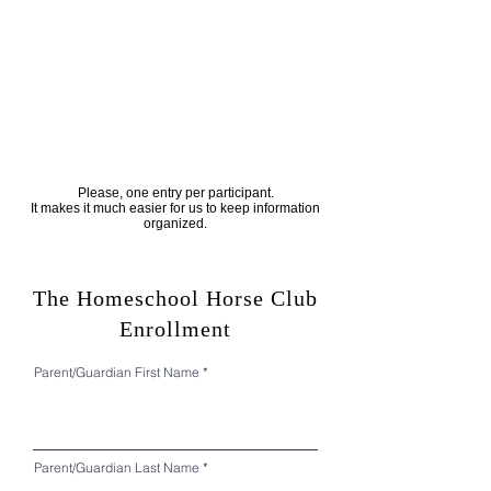
Please, one entry per participant.
It makes it much easier for us to keep information
organized.
The Homeschool Horse Club
Enrollment
Parent/Guardian First Name
Parent/Guardian Last Name