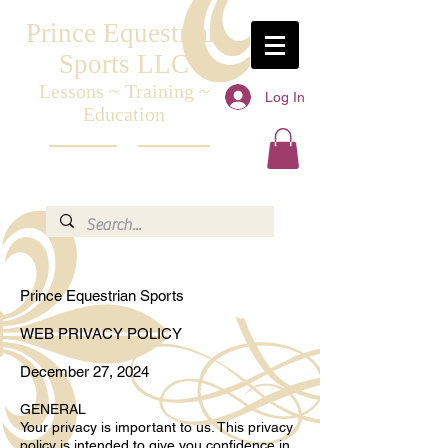
Prince Equestrian
Sports LLC
Lessons ~ Training ~
Log In
Education
Prince Equestrian Sports
WEB PRIVACY POLICY
December 27, 2024
GENERAL
Your privacy is important to us. This privacy
policy is intended to give you confidence in