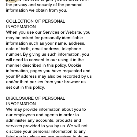
the privacy and security of the personal
information we obtain from you.
COLLECTION OF PERSONAL
INFORMATION
When you use our Services or Website, you
may be asked for personally identifiable
information such as your name, address,
date of birth, email address, telephone
number. By giving us such information, you
will need to consent to our using it in the
manner described in this policy. Cookie
information, pages you have requested and
your IP address may also be recorded by us
and/or third parties from your browser as
set out in this policy.
DISCLOSURE OF PERSONAL
INFORMATION
We may provide information about you to
our employees and agents in order to
administer any accounts, products and
services provided to you by us. We will not
disclose your personal information to any
third party unless we are required to do so