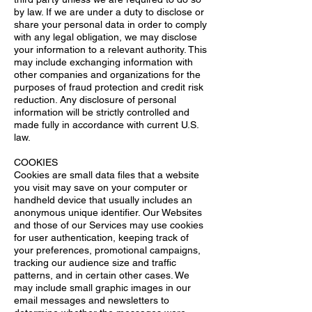
by law. If we are under a duty to disclose or
share your personal data in order to comply
with any legal obligation, we may disclose
your information to a relevant authority. This
may include exchanging information with
other companies and organizations for the
purposes of fraud protection and credit risk
reduction. Any disclosure of personal
information will be strictly controlled and
made fully in accordance with current U.S.
law.
COOKIES
Cookies are small data files that a website
you visit may save on your computer or
handheld device that usually includes an
anonymous unique identifier. Our Websites
and those of our Services may use cookies
for user authentication, keeping track of
your preferences, promotional campaigns,
tracking our audience size and traffic
patterns, and in certain other cases. We
may include small graphic images in our
email messages and newsletters to