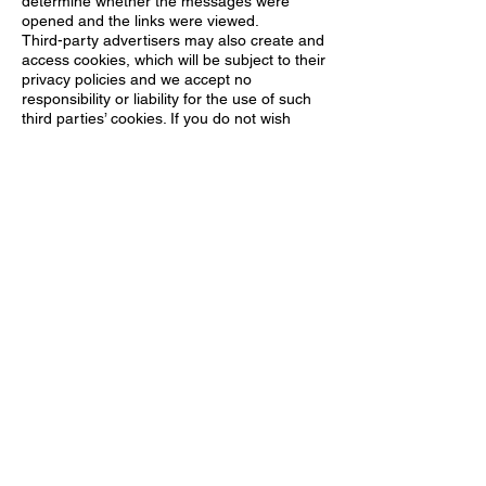
determine whether the messages were
opened and the links were viewed.
Third-party advertisers may also create and
access cookies, which will be subject to their
privacy policies and we accept no
responsibility or liability for the use of such
third parties’ cookies. If you do not wish
cookies to be placed on your PC or
handheld device, then they can be disabled
in your web browser. The option to do so is
normally found in your browser’s “security
settings” section. Please note that
permanently disabling cookies in your
browser may hinder your use of our
Websites as well as other websites and
interactive services.
POLICY CHANGES
Changes in this policy will be posted on our
Websites. You are advised to check our
Websites regularly to view our most recent
privacy policy.
https://www.princeequestrian.com