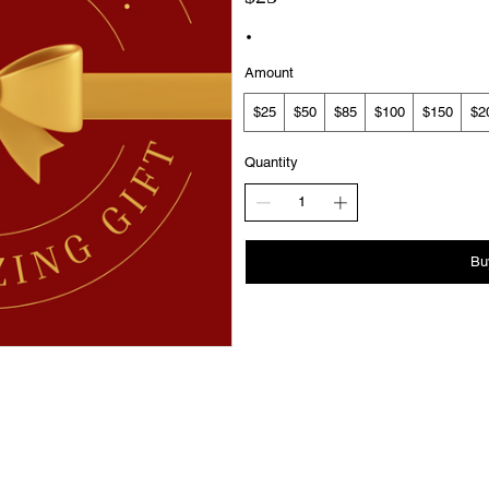
Amount
$25
$50
$85
$100
$150
$2
Quantity
Bu
Subscription
Privacy Policy
Booking Policy
Agreement Notice