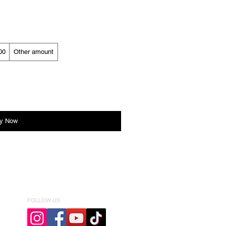
00
Other amount
y Now
FOLLOW US