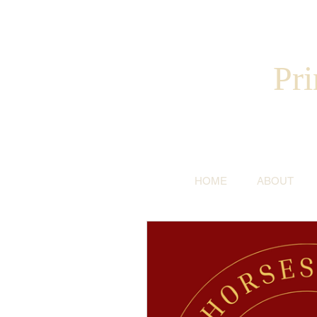
Pri
HOME
ABOUT