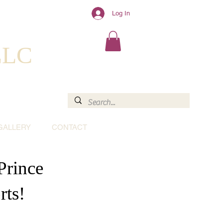
Log In
 LLC
GALLERY
CONTACT
Prince
rts!