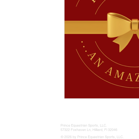
Prince Equestrian Sports, LLC.
57322 Foxhaven Ln, Hilliard, Fl 32046
© 2026 by Prince Equestrian Sports, LLC.