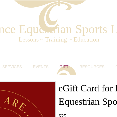
nce Equestrian Sports
Lessons ~ Training ~ Education
SERVICES
EVENTS
GIFT
RESOURCES
eGift Card for 
Equestrian Spo
$25