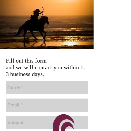
Fill out this form
and we will contact you within 1-
3 business days.