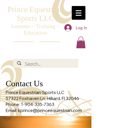
Prince Equestrian
Sports LLC
Lessons ~ Training ~
Log In
Education
Contact Us
Prince Equestrian Sports LLC
57322 Foxhaven Ln, Hilliard, Fl 32046
Phone:
1-904-335-7363
Email:
kprince@princeequestrian.com