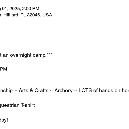
g 01, 2025, 2:00 PM
, Hilliard, FL 32046, USA
ot an overnight camp.***
2 PM
ship ~ Arts & Crafts ~ Archery ~ LOTS of hands on hor
estrian T-shirt
day!