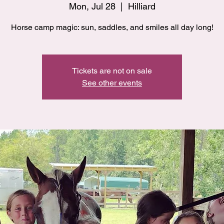
Mon, Jul 28
  |  
Hilliard
Horse camp magic: sun, saddles, and smiles all day long!
Tickets are not on sale
See other events