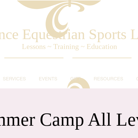
nce Equestrian Sports
Lessons ~ Training ~ Education
SERVICES
EVENTS
GIFT
RESOURCES
mer Camp All Le