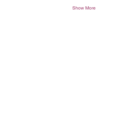
Show More