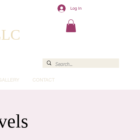
Log In
 LLC
GALLERY
CONTACT
vels