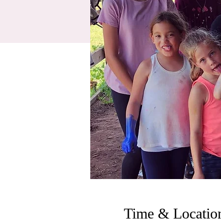
Time & Locatio