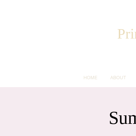
Pri
HOME
ABOUT
Sum