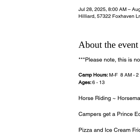
Jul 28, 2025, 8:00 AM – Au
Hilliard, 57322 Foxhaven Ln
About the event
***Please note, this is n
Camp Hours:
 M-F  8 AM - 
Ages: 
6 - 13 
Horse Riding ~ Horseman
Campers get a Prince Equ
Pizza and Ice Cream Fri