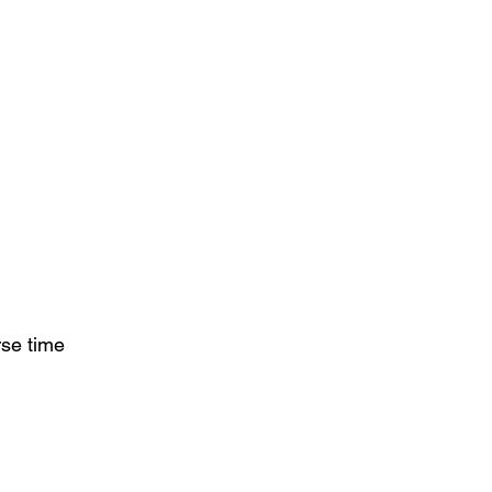
se time