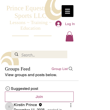
Prince Equestrian
Sports LLC
Lessons ~ Training ~
Log In
Education
Groups Feed
Group List
View groups and posts below.
Suggested post
Join
Kirstin Prince
Kirstin Prince
December 11, 2025
·
posted in