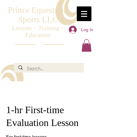
Prince Equestrian
Sports LLC
Lessons ~ Training ~
Log In
Education
1-hr First-time
Evaluation Lesson
For first-time lessons.