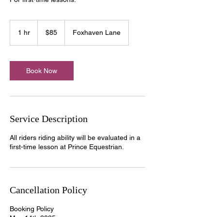
85
US
1 hr
1
$85
Foxhaven Lane
dollars
h
Book Now
Service Description
All riders riding ability will be evaluated in a
first-time lesson at Prince Equestrian.
Cancellation Policy
Booking Policy