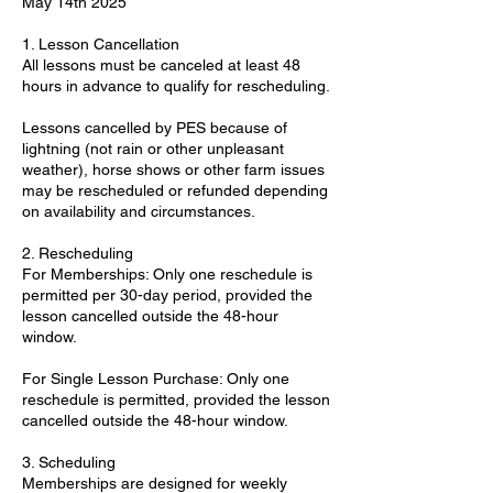
May 14th 2025
1. Lesson Cancellation
All lessons must be canceled at least 48
hours in advance to qualify for rescheduling.
Lessons cancelled by PES because of
lightning (not rain or other unpleasant
weather), horse shows or other farm issues
may be rescheduled or refunded depending
on availability and circumstances.
2. Rescheduling
For Memberships: Only one reschedule is
permitted per 30-day period, provided the
lesson cancelled outside the 48-hour
window.
For Single Lesson Purchase: Only one
reschedule is permitted, provided the lesson
cancelled outside the 48-hour window.
3. Scheduling
Memberships are designed for weekly