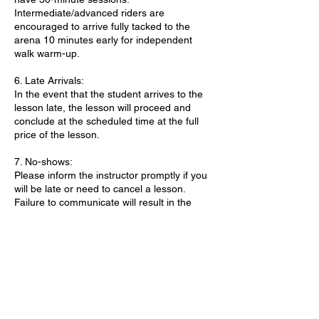
Intermediate/advanced riders are
encouraged to arrive fully tacked to the
arena 10 minutes early for independent
walk warm-up.
6. Late Arrivals:
In the event that the student arrives to the
lesson late, the lesson will proceed and
conclude at the scheduled time at the full
price of the lesson.
7. No-shows:
Please inform the instructor promptly if you
will be late or need to cancel a lesson.
Failure to communicate will result in the
lesson being marked as a no-show. Two
consecutive no-shows will result in the
cancellation of all future lessons.
8. Weight Limit:
For the safety and well-being of our horses,
we kindly ask riders to ensure they weigh
200 pounds or less when booking a ride. We