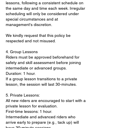
lessons, following a consistent schedule on
the same day and time each week. Irregular
scheduling will only be considered under
special circumstances and at
management's discretion.
We kindly request that this policy be
respected and not misused.
4. Group Lessons
Riders must be approved beforehand for
safety and skill assessment before joining
intermediate or advanced groups.
Duration: 1 hour.
If a group lesson transitions to a private
lesson, the session will last 30-minutes.
5. Private Lessons:
All new riders are encouraged to start with a
private lesson for evaluation.
First-time lessons: 1 hour.
Intermediate and advanced riders who
arrive early to prepare (e.g., tack up) will
have 30-minute sessions.